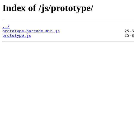
Index of /js/prototype/
../
prototype-barcode.min.js
prototype.js